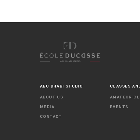
ABU DHABI STUDIO
CLASSES AN
ABOUT US
AMATEUR CL
MEDIA
EVENTS
CONTACT