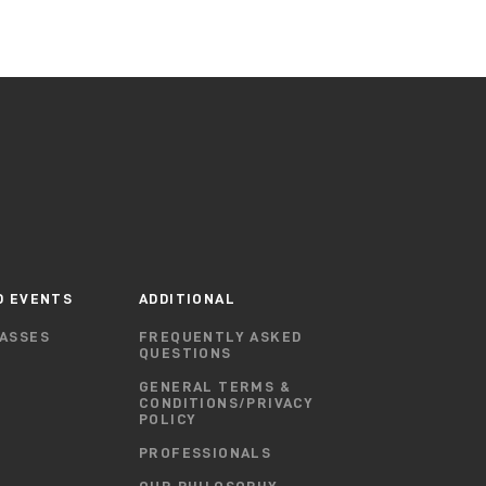
D EVENTS
ADDITIONAL
ASSES
FREQUENTLY ASKED
QUESTIONS
GENERAL TERMS &
CONDITIONS/PRIVACY
POLICY
PROFESSIONALS