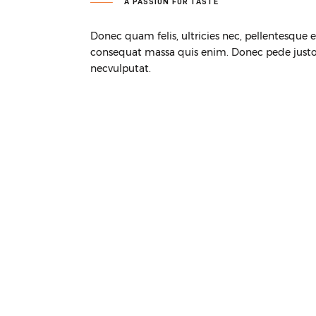
A PASSION FOR TASTE
Donec quam felis, ultricies nec, pellentesque 
consequat massa quis enim. Donec pede justo, f
necvulputat.