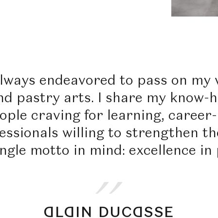
always endeavored to pass on my v
nd pastry arts. I share my know-h
ople craving for learning, career
ssionals willing to strengthen the
ingle motto in mind: excellence in 
ALAIN DUCASSE