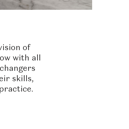
ision of
ow with all
-changers
ir skills,
practice.