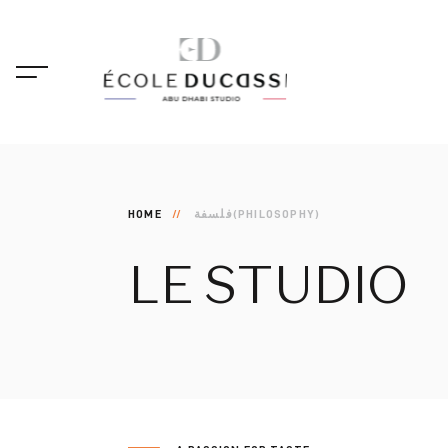
HOME
فلسفة(PHILOSOPHY)
LE
STUDIO