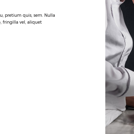
eu, pretium quis, sem. Nulla
ringilla vel, aliquet