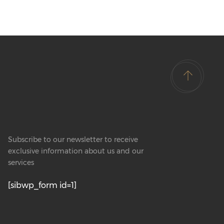
Subscribe to our newsletter to receive
exclusive information about us and our
services
[sibwp_form id=1]