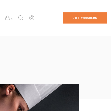
GIFT VOUCHERS
0