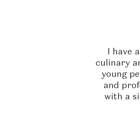
I have 
culinary a
young pe
and profe
with a s