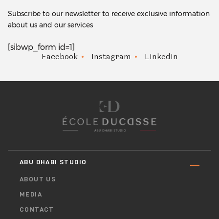
Subscribe to our newsletter to receive exclusive information
about us and our services
[sibwp_form id=1]
Facebook
Instagram
Linkedin
ABU DHABI STUDIO
ABOUT US
MEDIA
CONTACT