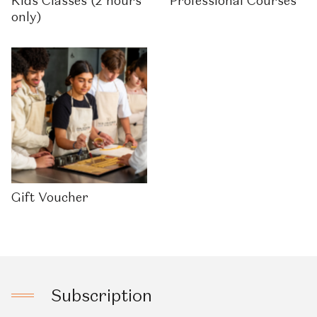
Kids Classes (2 hours
Professional Courses
only)
Gift Voucher
Subscription