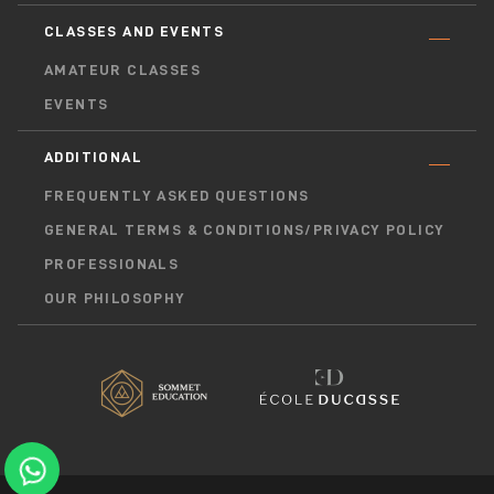
CLASSES AND EVENTS
AMATEUR CLASSES
EVENTS
ADDITIONAL
FREQUENTLY ASKED QUESTIONS
GENERAL TERMS & CONDITIONS/PRIVACY POLICY
PROFESSIONALS
OUR PHILOSOPHY