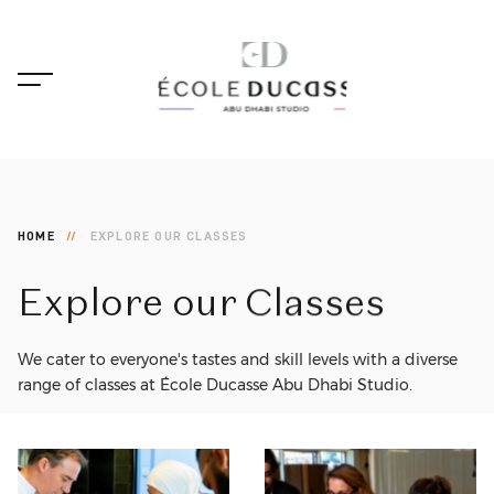
HOME
EXPLORE OUR CLASSES
Explore
our
Classes
We cater to everyone's tastes and skill levels with a diverse
range of classes at École Ducasse Abu Dhabi Studio.