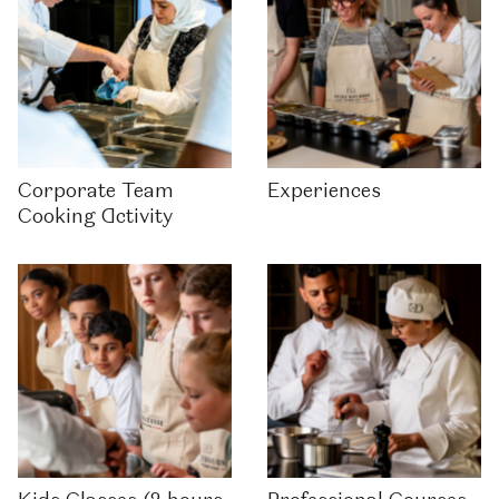
Corporate Team
Experiences
Cooking Activity