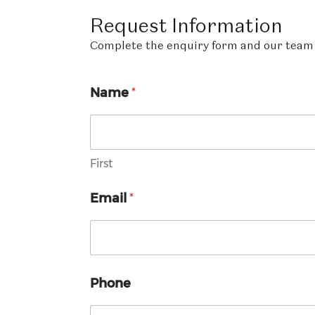
Request
Information
Complete the enquiry form and our team w
Name
*
First
Email
*
Phone