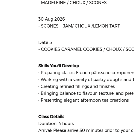
- MADELEINE / CHOUX / SCONES
30 Aug 2026
- SCONES + JAM/ CHOUX /LEMON TART
Date 5
- COOKIES CARAMEL COOKIES / CHOUX / SC
Skills You'll Develop
• Preparing classic French pâtisserie componen
• Working with a variety of pastry doughs and
• Creating refined fillings and finishes
• Bringing balance to flavour, texture, and pre
• Presenting elegant afternoon tea creations
Class Details
Duration: 4 hours
Arrival: Please arrive 30 minutes prior to your cl