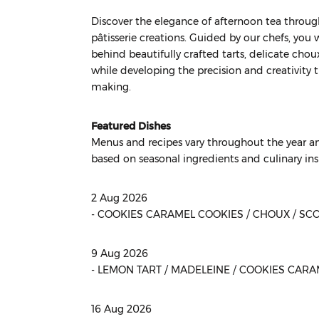
Discover the elegance of afternoon tea through
pâtisserie creations. Guided by our chefs, you 
behind beautifully crafted tarts, delicate choux 
while developing the precision and creativity 
making.
Featured Dishes
Menus and recipes vary throughout the year an
based on seasonal ingredients and culinary ins
2 Aug 2026
- COOKIES CARAMEL COOKIES / CHOUX / SC
9 Aug 2026
- LEMON TART / MADELEINE / COOKIES CAR
16 Aug 2026