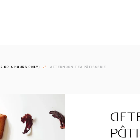
2 OR 4 HOURS ONLY)
AFTERNOON TEA PÂTISSERIE
AFT
PÂTI