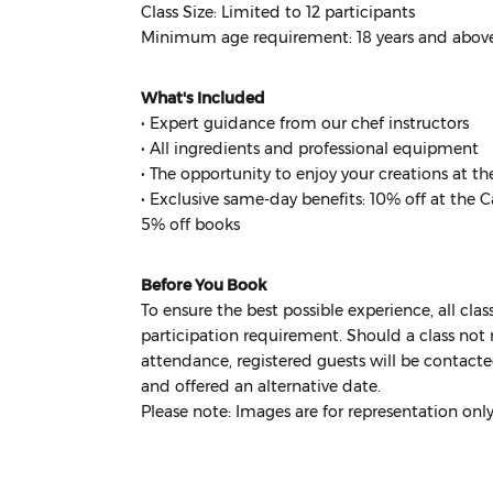
Class Size: Limited to 12 participants
Minimum age requirement: 18 years and abov
What's Included
• Expert guidance from our chef instructors
• All ingredients and professional equipment
• The opportunity to enjoy your creations at th
• Exclusive same-day benefits: 10% off at the 
5% off books
Before You Book
To ensure the best possible experience, all cl
participation requirement. Should a class not 
attendance, registered guests will be contacte
and offered an alternative date.
Please note: Images are for representation onl