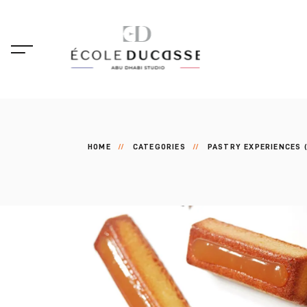
HOME
CATEGORIES
PASTRY EXPERIENCES (