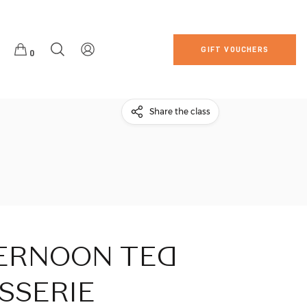
GIFT VOUCHERS
0
Share the class
ERNOON
TEA
SSERIE