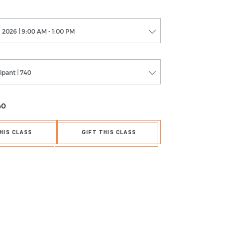
 2026 | 9:00 AM - 1:00 PM
cipant | 740
40
HIS CLASS
GIFT THIS CLASS