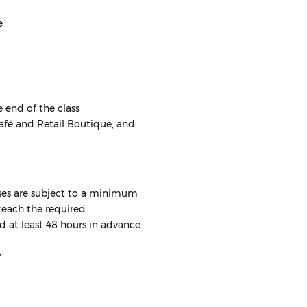
e
e end of the class
Café and Retail Boutique, and
asses are subject to a minimum
reach the required
d at least 48 hours in advance
y