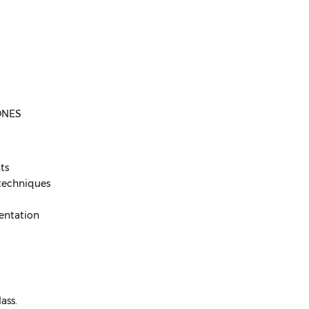
ONES
ts
 techniques
sentation
ass.