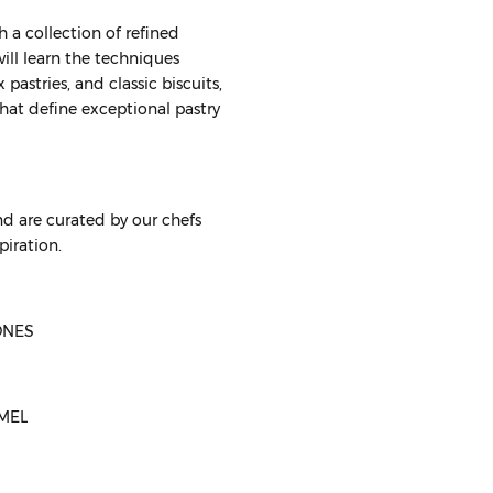
 a collection of refined
will learn the techniques
pastries, and classic biscuits,
that define exceptional pastry
d are curated by our chefs
piration.
ONES
AMEL