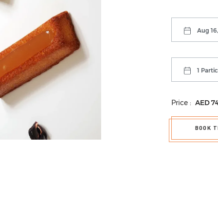
Aug 16,
1 Parti
Price :
AED
7
BOOK T