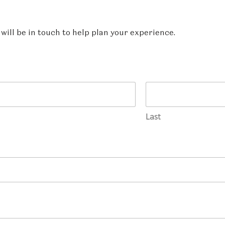
ill be in touch to help plan your experience.
Last