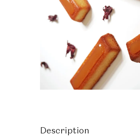
Description