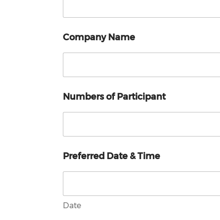
Company Name
Numbers of Participant
Preferred Date & Time
Date