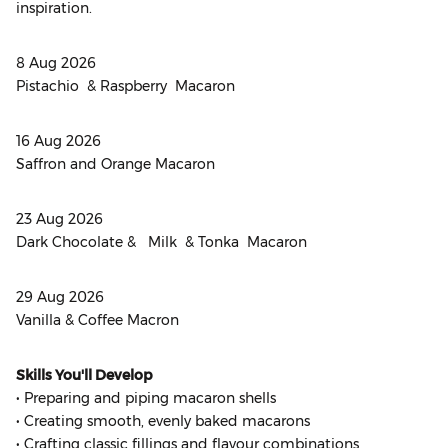
inspiration.
8 Aug 2026
Pistachio & Raspberry Macaron
16 Aug 2026
Saffron and Orange Macaron
23 Aug 2026
Dark Chocolate & Milk & Tonka Macaron
29 Aug 2026
Vanilla & Coffee Macron
Skills You'll Develop
• Preparing and piping macaron shells
• Creating smooth, evenly baked macarons
• Crafting classic fillings and flavour combinations