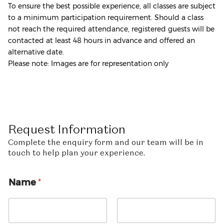
To ensure the best possible experience, all classes are subject
to a minimum participation requirement. Should a class
not reach the required attendance, registered guests will be
contacted at least 48 hours in advance and offered an
alternative date.
Please note: Images are for representation only
Request
Information
Complete the enquiry form and our team will be in
touch to help plan your experience.
E
Name
*
m
a
i
l