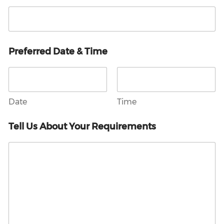
Preferred Date & Time
Date
Time
Tell Us About Your Requirements