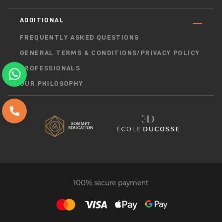
ADDITIONAL
FREQUENTLY ASKED QUESTIONS
GENERAL TERMS & CONDITIONS/PRIVACY POLICY
PROFESSIONALS
OUR PHILOSOPHY
100% secure payment