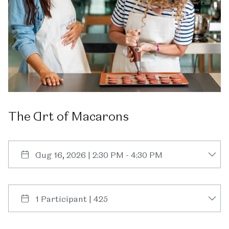
The
Art
of
Macarons