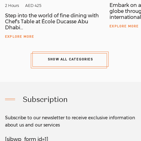
Embark on a 
2 Hours
AED 425
globe throug
Step into the world of fine dining with
internationall
Chef's Table at École Ducasse Abu
EXPLORE MORE
Dhabi...
EXPLORE MORE
SHOW ALL CATEGORIES
Subscription
Subscribe to our newsletter to receive exclusive information
about us and our services
[sibwp_form id=1]