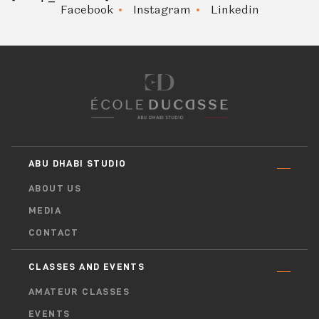
Facebook
Instagram
Linkedin
ABU DHABI STUDIO
ABOUT US
MEDIA
CONTACT
CLASSES AND EVENTS
AMATEUR CLASSES
EVENTS