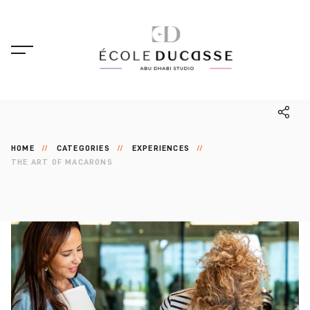
HOME
CATEGORIES
EXPERIENCES
THE ART OF MACARONS