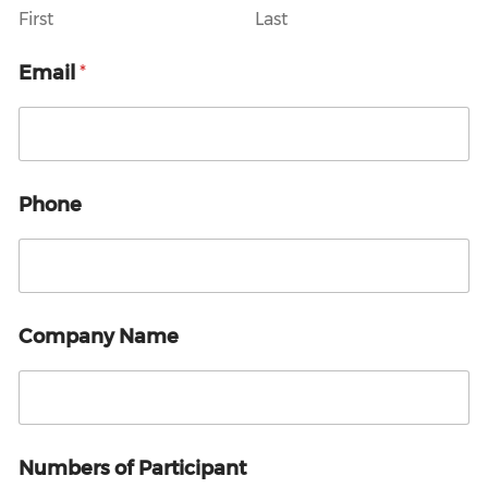
E
First
Last
m
a
Email
*
i
l
E
m
a
i
Phone
l
Company Name
Numbers of Participant