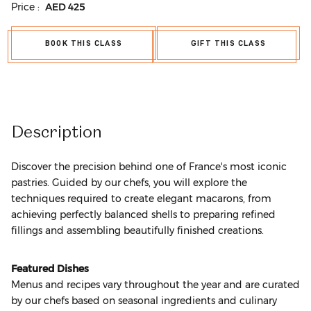
Price :
AED
425
BOOK THIS CLASS
GIFT THIS CLASS
Description
Discover the precision behind one of France's most iconic
pastries. Guided by our chefs, you will explore the
techniques required to create elegant macarons, from
achieving perfectly balanced shells to preparing refined
fillings and assembling beautifully finished creations.
Featured Dishes
Menus and recipes vary throughout the year and are curated
by our chefs based on seasonal ingredients and culinary