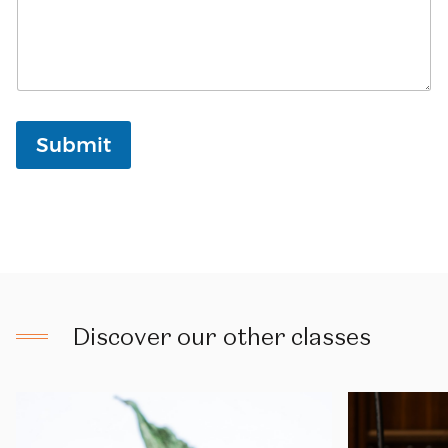
Submit
Discover
our
other
classes