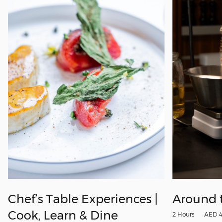
Chef’s Table Experiences |
Around 
Cook, Learn & Dine
2 Hours
AED 