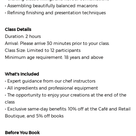
• Assembling beautifully balanced macarons
• Refining finishing and presentation techniques
Class Details
Duration: 2 hours
Arrival: Please arrive 30 minutes prior to your class.
Class Size: Limited to 12 participants
Minimum age requirement: 18 years and above
What's Included
• Expert guidance from our chef instructors
• All ingredients and professional equipment
• The opportunity to enjoy your creations at the end of the
class
• Exclusive same-day benefits: 10% off at the Café and Retail
Boutique, and 5% off books
Before You Book